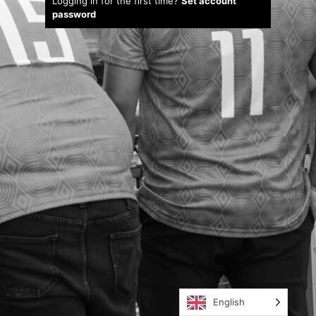
Logging in for the first time?
Set account
password
English