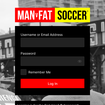
Log
In
Username or Email Address
Password
Remember Me