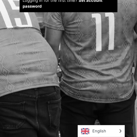
Logging in for the first time?
Set account
password
English