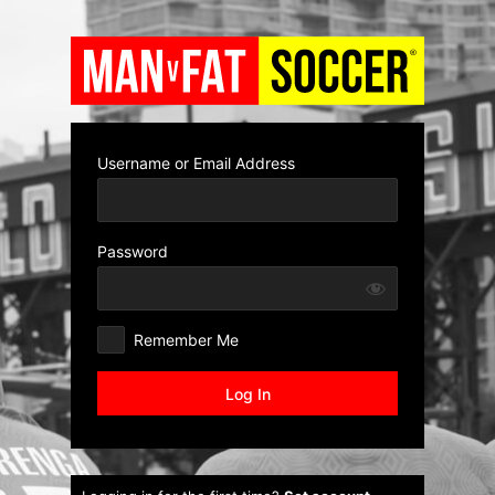
Log
In
Username or Email Address
Password
Remember Me