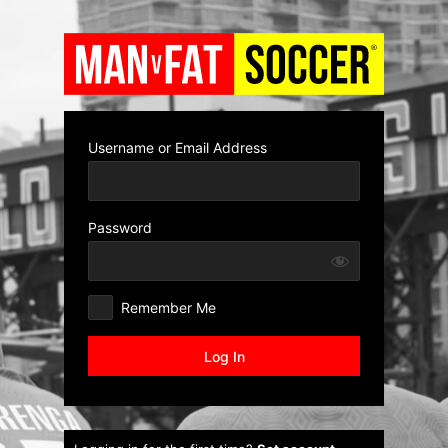
Log
In
Username or Email Address
Password
Remember Me