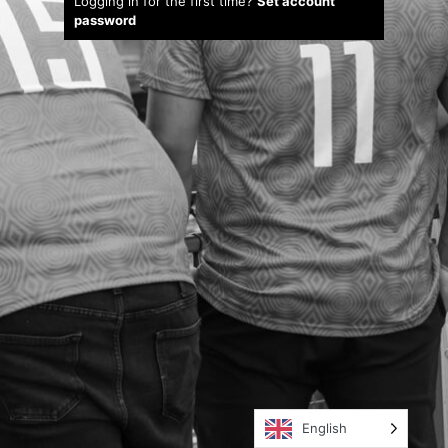
Logging in for the first time?
Set account
password
English