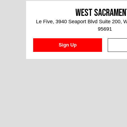
West Sacramen
Le Five, 3940 Seaport Blvd Suite 200,
95691
Sign Up