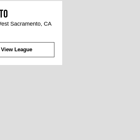
to
 West Sacramento, CA
View League