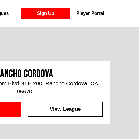
gues
Sign Up
Player Portal
ancho Cordova
som Blvd STE 200, Rancho Cordova, CA
95670
View League