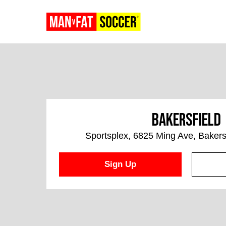
Bakersfield
Sportsplex, 6825 Ming Ave, Bakers
Sign Up