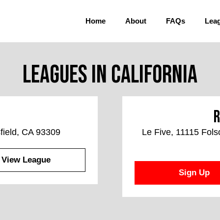
Home
About
FAQs
Lea
Leagues in California
R
field, CA 93309
Le Five, 11115 Fol
View League
Sign Up