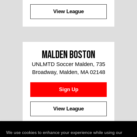
View League
Malden Boston
UNLMTD Soccer Malden, 735
Broadway, Malden, MA 02148
Sign Up
View League
We use cookies to enhance your experience while using our