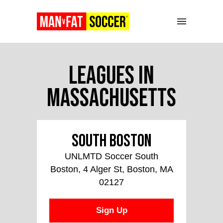
Leagues in
Massachusetts
South Boston
UNLMTD Soccer South
Boston, 4 Alger St, Boston, MA
02127
Sign Up