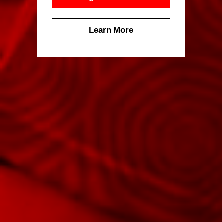
Learn More