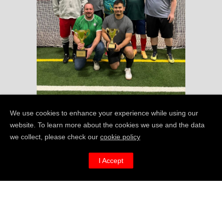
We use cookies to enhance your experience while using our
website. To learn more about the cookies we use and the data
we collect, please check our
cookie policy
I’m REALLY keen to
I Accept
get MAN
FAT in
v
Cambridge, MA –
how can I help?