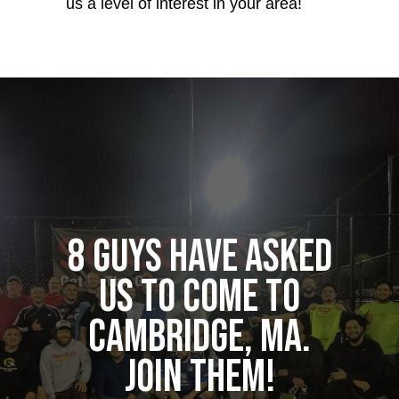
us a level of interest in your area!
8 guys have asked
us to come to
Cambridge, MA.
Join them!