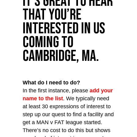
It’s great to hear
that you’re
interested in us
coming to
Cambridge, MA.
What do I need to do?
In the first instance, please
add your
name to the list
. We typically need
at least 30 expressions of interest to
step up our quest to find a facility and
get a MAN v FAT league started.
There’s no cost to do this but shows