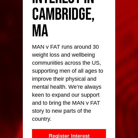
Cambridge,
MA
MAN v FAT runs around 30
weight loss and wellbeing
communities across the US,
supporting men of all ages to
improve their physical and
mental health. We’re always
keen to expand our support
and to bring the MAN v FAT
story to new parts of the
country.
Register Interest