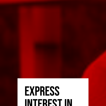
Express
Interest in