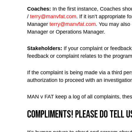
Coaches:
In the first instance, Coaches sho
/
terry@manvfat.com
. If it isn’t appropriat
Manager
terry@manvfat.com
. You may also 
Manager or Operations Manager.
Stakeholders:
If your complaint or feedback 
feedback or complaint relates to the progra
If the complaint is being made via a third p
authorization to proceed with an investigatio
MAN v FAT keep a log of all complaints, thes
Compliments! Please do tell us