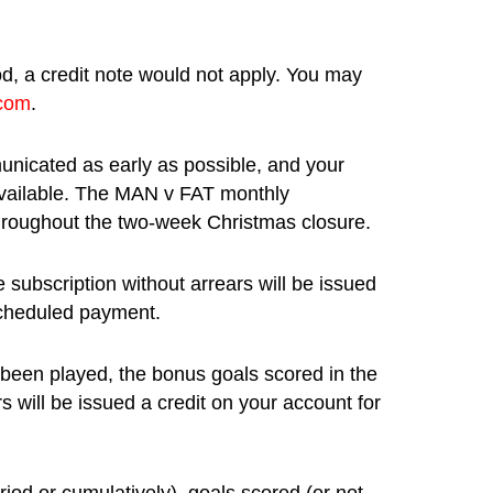
od, a credit note would not apply. You may
.com
.
unicated as early as possible, and your
 available. The MAN v FAT monthly
hroughout the two-week Christmas closure.
subscription without arrears will be issued
 scheduled payment.
 been played, the bonus goals scored in the
s will be issued a credit on your account for