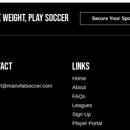
 weight, Play Soccer
Secure Your Spo
tact
Links
Home
rt@manvfatsoccer.com
About
FAQs
Leagues
Sign Up
Player Portal