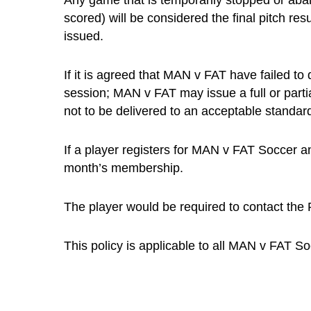
Any game that is temporarily stopped or aband
scored) will be considered the final pitch res
issued.
If it is agreed that MAN v FAT have failed to
session; MAN v FAT may issue a full or part
not to be delivered to an acceptable standard
If a player registers for MAN v FAT Soccer an
month’s membership.
The player would be required to contact the P
This policy is applicable to all MAN v FAT S