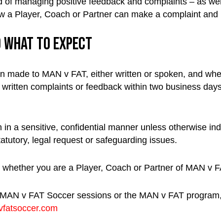
 of managing positive feedback and complaints – as well 
how a Player, Coach or Partner can make a complaint and ho
d what to expect
on made to MAN v FAT, either written or spoken, and wheth
ritten complaints or feedback within two business days 
 in a sensitive, confidential manner unless otherwise ind
tatutory, legal request or safeguarding issues.
whether you are a Player, Coach or Partner of MAN v F
 MAN v FAT Soccer sessions or the MAN v FAT program, t
fatsoccer.com