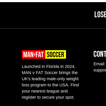
Lose
Con
Email:
Launched in Florida in 2024,
suppo
MAN v FAT Soccer brings the
UK's leading male-only weight
loss program to the USA. Find
your nearest league and
register to secure your spot.