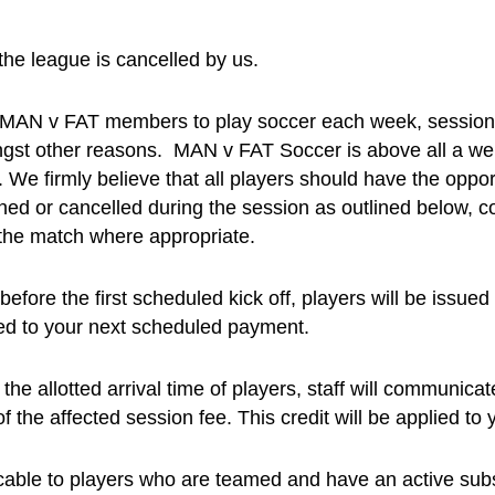
the league is cancelled by us.
e MAN v FAT members to play soccer each week, sessions 
amongst other reasons. MAN v FAT Soccer is above all a 
. We firmly believe that all players should have the oppor
ed or cancelled during the session as outlined below, coa
e the match where appropriate.
efore the first scheduled kick off, players will be issued
lied to your next scheduled payment.
he allotted arrival time of players, staff will communicat
of the affected session fee. This credit will be applied t
icable to players who are teamed and have an active subs