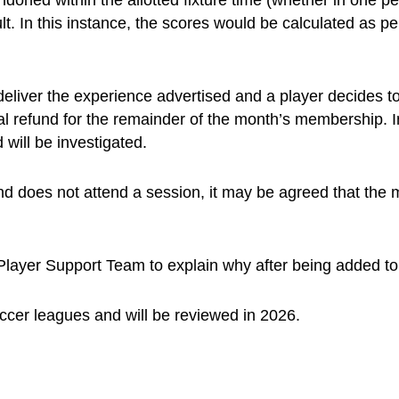
oned within the allotted fixture time (whether in one per
ult. In this instance, the scores would be calculated as pe
 deliver the experience advertised and a player decides t
ial refund for the remainder of the month’s membership
 will be investigated.
d does not attend a session, it may be agreed that the me
layer Support Team to explain why after being added to a
occer leagues and will be reviewed in 2026.