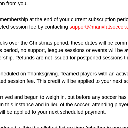
ion from you.
 membership at the end of your current subscription peri
fected session fee by contacting
support@manvfatsoccer
eks over the Christmas period, these dates will be comm
is period, no support, league sessions or events will be
rship. Refunds are not issued for postponed sessions t
heduled on Thanksgiving. Teamed players with an active 
ted session fee. This credit will be applied to your next
arrived and begun to weigh in, but before any soccer has
this instance and in lieu of the soccer, attending player
will be applied to your next scheduled payment.