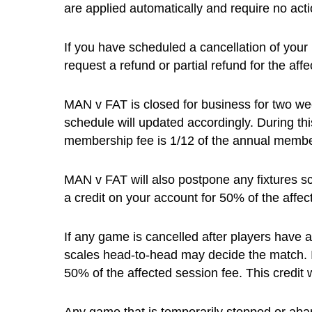
are applied automatically and require no act
If you have scheduled a cancellation of your
request a refund or partial refund for the af
MAN v FAT is closed for business for two we
schedule will updated accordingly. During th
membership fee is 1/12 of the annual membe
MAN v FAT will also postpone any fixtures sc
a credit on your account for 50% of the affec
If any game is cancelled after players have 
scales head-to-head may decide the match. In 
50% of the affected session fee. This credit 