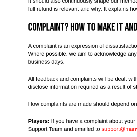
It should also continuously shape our method
full refund is relevant and why. It explains 
Complaint? How to make it an
A complaint is an expression of dissatisfacti
Where possible, we aim to acknowledge any w
business days.
All feedback and complaints will be dealt with
disclose information required as a result of s
How complaints are made should depend on 
Players:
If you have a complaint about your
Support Team and emailed to
support@manv