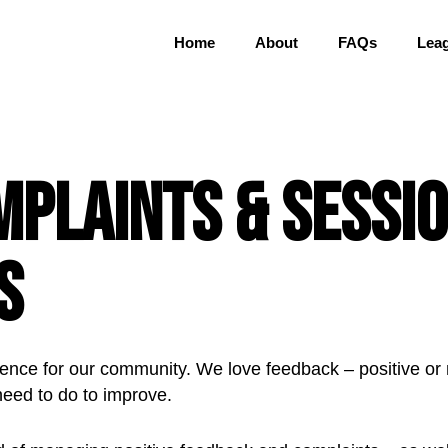
Home
About
FAQs
Lea
mplaints & Sessi
s
ence for our community. We love feedback – positive or ne
need to do to improve.