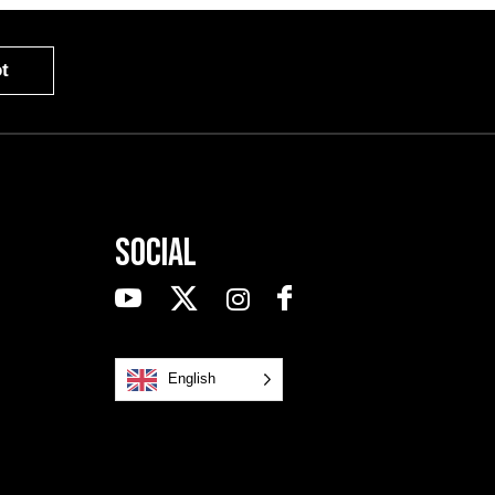
t
Social
English