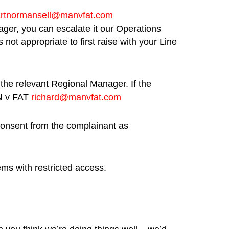
artnormansell@manvfat.com
anager, you can escalate it our Operations
not appropriate to first raise with your Line
 the relevant Regional Manager. If the
AN v FAT
richard@manvfat.com
 consent from the complainant as
ems with restricted access.