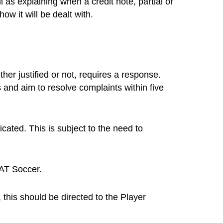
as explaining when a credit note, partial or
w it will be dealt with.
er justified or not, requires a response.
and aim to resolve complaints within five
icated. This is subject to the need to
AT Soccer.
his should be directed to the Player