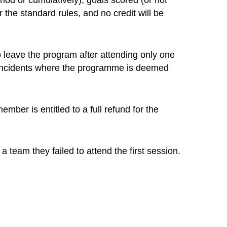
iod or cumulatively), goals scored (or not
r the standard rules, and no credit will be
o leave the program after attending only one
. Incidents where the programme is deemed
mber is entitled to a full refund for the
 team they failed to attend the first session.