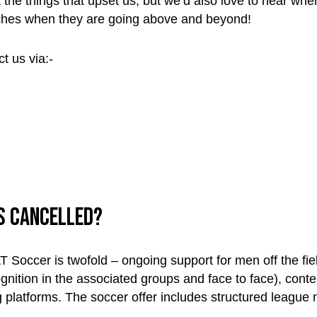
the things that upset us, but we’d also love to hear when
ches when they are going above and beyond!
t us via:-
is cancelled?
 Soccer is twofold – ongoing support for men off the fi
gnition in the associated groups and face to face), conte
platforms. The soccer offer includes structured league n