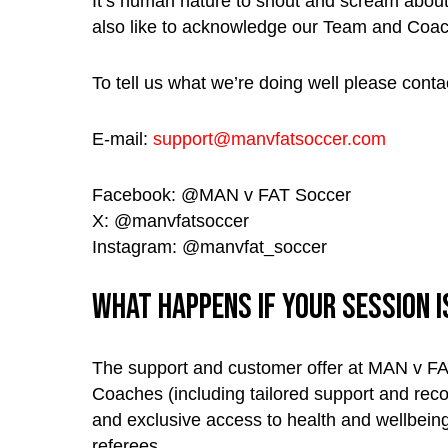
It’s human nature to shout and scream about 
also like to acknowledge our Team and Coa
To tell us what we’re doing well please contac
E-mail:
support@manvfatsoccer.com
Facebook: @MAN v FAT Soccer
X: @manvfatsoccer
Instagram: @manvfat_soccer
What happens if your session 
The support and customer offer at MAN v FAT
Coaches (including tailored support and reco
and exclusive access to health and wellbeing 
referees.