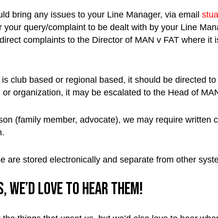
uld bring any issues to your Line Manager, via email
stu
e for your query/complaint to be dealt with by your Line M
direct complaints to the Director of MAN v FAT where it is 
is club based or regional based, it should be directed to
m or organization, it may be escalated to the Head of M
erson (family member, advocate), we may require written
n.
e are stored electronically and separate from other syst
, we’d love to hear them!