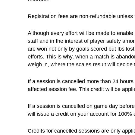
Registration fees are non-refundable unless 
Although every effort will be made to enabl
staff and in the interest of player safety 
are won not only by goals scored but lbs lost
efforts. This is why, when a match is abandon
weigh in, where the scales result will decid
If a session is cancelled more than 24 hours b
affected session fee. This credit will be app
If a session is cancelled on game day before t
will issue a credit on your account for 100% 
Credits for cancelled sessions are only appl