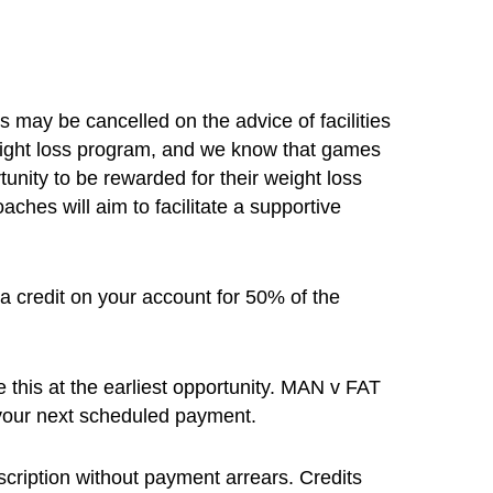
may be cancelled on the advice of facilities
weight loss program, and we know that games
tunity to be rewarded for their weight loss
ches will aim to facilitate a supportive
 a credit on your account for 50% of the
e this at the earliest opportunity. MAN v FAT
o your next scheduled payment.
cription without payment arrears. Credits