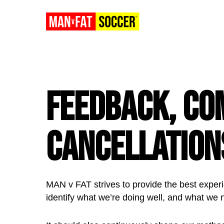
Feedback, Co
Cancellation
MAN v FAT strives to provide the best experi
identify what we’re doing well, and what we 