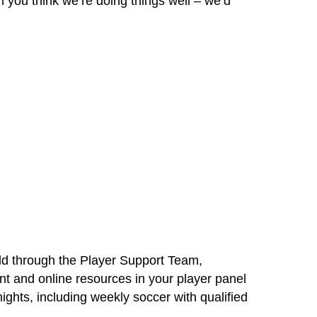
 you think we’re doing things well – we’d
eld through the Player Support Team,
nt and online resources in your player panel
ights, including weekly soccer with qualified