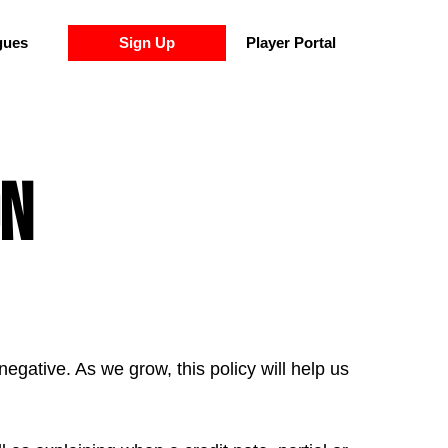
gues
Sign Up
Player Portal
on
gative. As we grow, this policy will help us