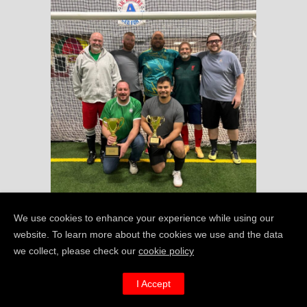
We use cookies to enhance your experience while using our
website. To learn more about the cookies we use and the data
we collect, please check our
cookie policy
I’m REALLY keen to
I Accept