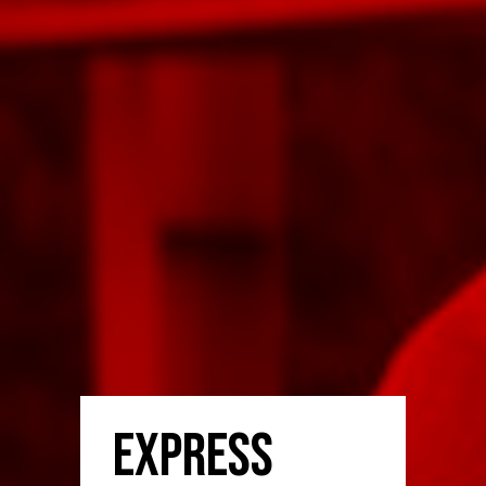
Express