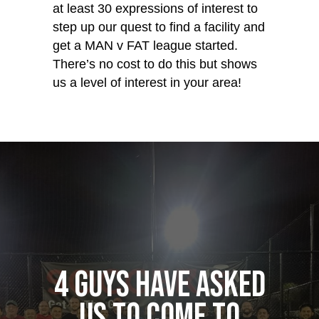
at least 30 expressions of interest to
step up our quest to find a facility and
get a MAN v FAT league started.
There’s no cost to do this but shows
us a level of interest in your area!
4 guys have asked
us to come to