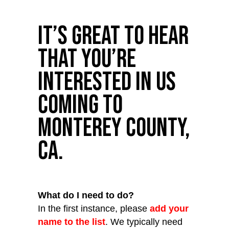
It’s great to hear
that you’re
interested in us
coming to
Monterey County,
CA.
What do I need to do?
In the first instance, please
add your
name to the list
. We typically need