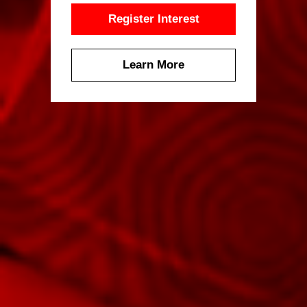
Register Interest
Learn More