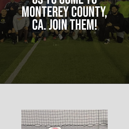
Monterey County,
CA. Join them!