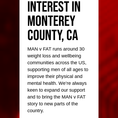
Interest in
Monterey
County, CA
MAN v FAT runs around 30
weight loss and wellbeing
communities across the US,
supporting men of all ages to
improve their physical and
mental health. We’re always
keen to expand our support
and to bring the MAN v FAT
story to new parts of the
country.