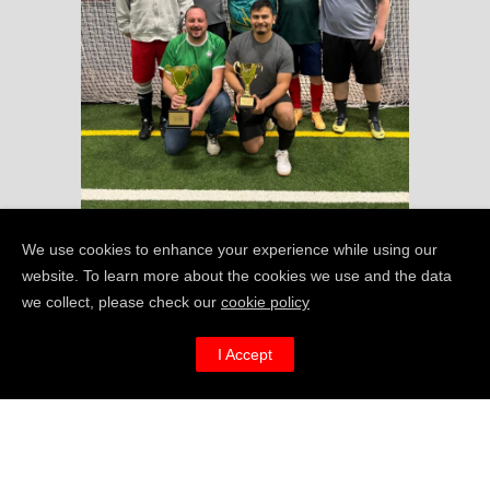
We use cookies to enhance your experience while using our
website. To learn more about the cookies we use and the data
we collect, please check our
cookie policy
I’m REALLY keen to
I Accept
get MAN
FAT in
v
North Carolina –
how can I help?