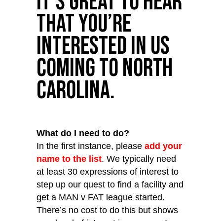
It’s great to hear
that you’re
interested in us
coming to North
Carolina.
What do I need to do?
In the first instance, please
add your
name to the list
. We typically need
at least 30 expressions of interest to
step up our quest to find a facility and
get a MAN v FAT league started.
There’s no cost to do this but shows