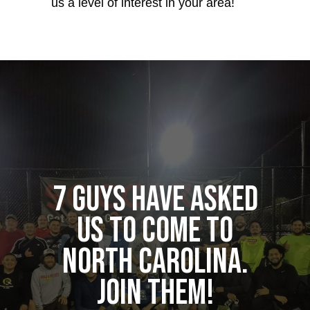
us a level of interest in your area!
7 guys have asked
us to come to
North Carolina.
Join them!