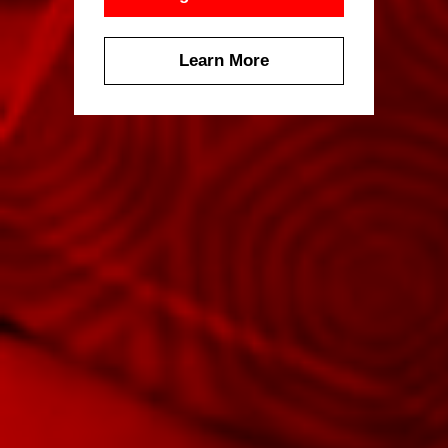
Learn More