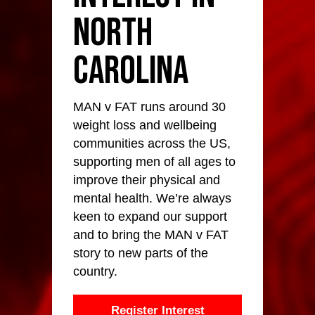
North
Carolina
MAN v FAT runs around 30
weight loss and wellbeing
communities across the US,
supporting men of all ages to
improve their physical and
mental health. We’re always
keen to expand our support
and to bring the MAN v FAT
story to new parts of the
country.
Register Interest