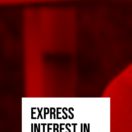
Express
Interest in