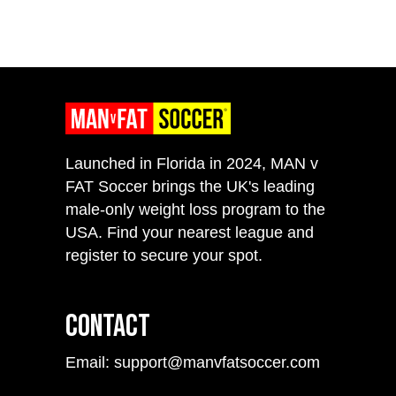
Launched in Florida in 2024, MAN v
FAT Soccer brings the UK's leading
male-only weight loss program to the
USA. Find your nearest league and
register to secure your spot.
Contact
Email: support@manvfatsoccer.com