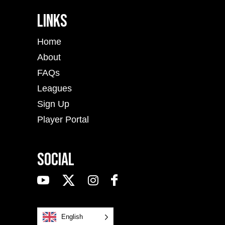
Links
Home
About
FAQs
Leagues
Sign Up
Player Portal
Social
English