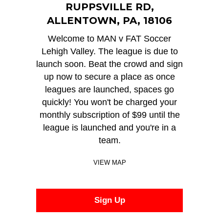
RUPPSVILLE RD,
ALLENTOWN, PA, 18106
Welcome to MAN v FAT Soccer
Lehigh Valley. The league is due to
launch soon. Beat the crowd and sign
up now to secure a place as once
leagues are launched, spaces go
quickly! You won't be charged your
monthly subscription of $99 until the
league is launched and you're in a
team.
VIEW MAP
Sign Up