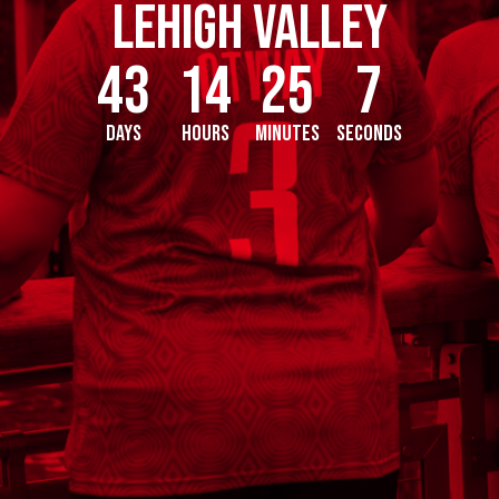
Lehigh Valley
43
14
25
6
Days
Hours
Minutes
Seconds