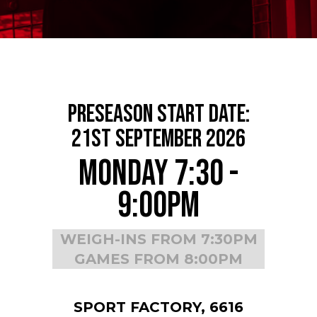
Preseason Start Date:
21st September 2026
Monday 7:30 -
9:00pm
WEIGH-INS FROM 7:30PM
GAMES FROM 8:00PM
SPORT FACTORY, 6616