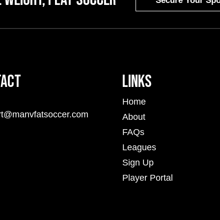
Secure Your Spo
tact
Links
Home
rt@manvfatsoccer.com
About
FAQs
Leagues
Sign Up
Player Portal