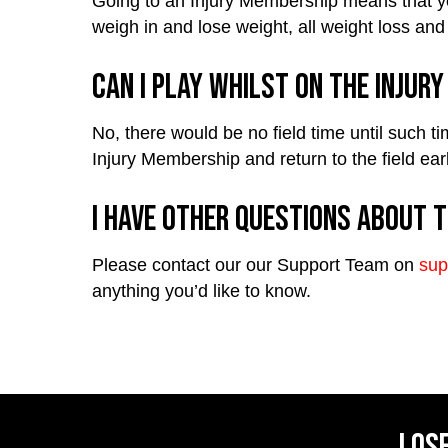
Going to an Injury Membership means that you
weigh in and lose weight, all weight loss and 
Can I play whilst on the Injur
No, there would be no field time until such t
Injury Membership and return to the field ear
I have other questions about t
Please contact our our Support Team on
sup
anything you’d like to know.
Lose