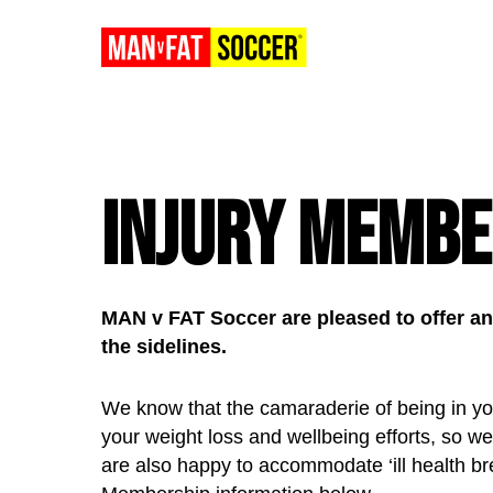
Injury Membe
MAN v FAT Soccer are pleased to offer an 
the sidelines.
We know that the camaraderie of being in you
your weight loss and wellbeing efforts, so we
are also happy to accommodate ‘ill health bre