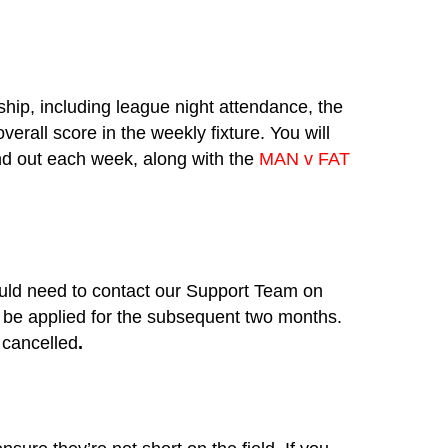
ship, including league night attendance, the
rall score in the weekly fixture. You will
end out each week, along with the
MAN v FAT
would need to contact our Support Team on
be applied for the subsequent two months.
 cancelled
.