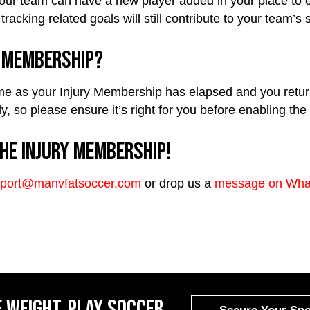
r team can have a new player added in your place to ensu
tracking related goals will still contribute to your team’s
y Membership?
ime as your Injury Membership has elapsed and you return t
ly, so please ensure it’s right for you before enabling th
he Injury Membership!
port@manvfatsoccer.com
or drop us a
message on Wha
 weight, Play Soccer