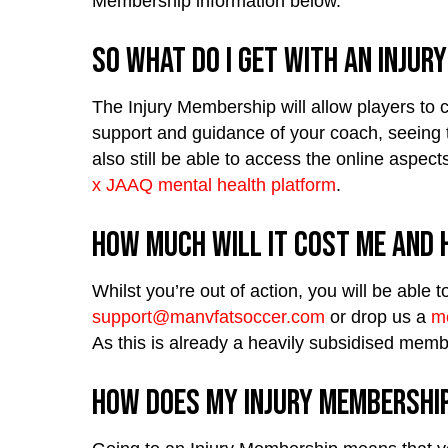
Membership information below.
So what do I get with an Injur
The Injury Membership will allow players to c
support and guidance of your coach, seeing t
also still be able to access the online aspe
x JAAQ mental health platform
.
How much will it cost me and h
Whilst you’re out of action, you will be abl
support@manvfatsoccer.com
or drop us a
m
As this is already a heavily subsidised memb
How does my Injury Membershi