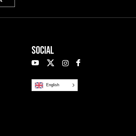
t
Social
English