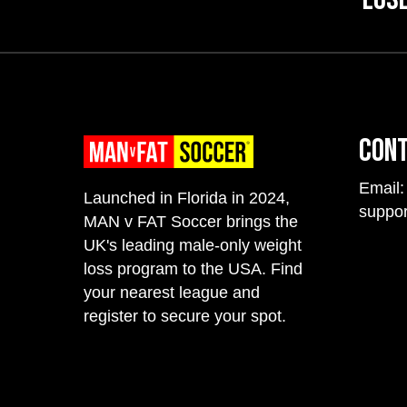
Con
Email:
Launched in Florida in 2024,
suppo
MAN v FAT Soccer brings the
UK's leading male-only weight
loss program to the USA. Find
your nearest league and
register to secure your spot.