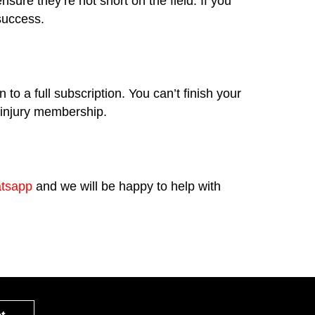
re they’re not short on the field. If you
 success.
o a full subscription. You can’t finish your
e injury membership.
tsapp
and we will be happy to help with