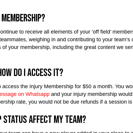
y Membership?
ontinue to receive all elements of your ‘off field’ member
eammates, weighing in and contributing to your team’s ove
cts of your membership, including the great content we s
ow do I access it?
e to access the Injury Membership for $50 a month. You 
essage on Whatsapp
and your injury membership would 
ership rate, you would not be due refunds if a session is
p status affect my team?