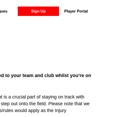
gues
Sign Up
Player Portal
ed to your team and club whilst you’re on
s a crucial part of staying on track with
step out onto the field. Please note that we
s/rules would apply as the Injury