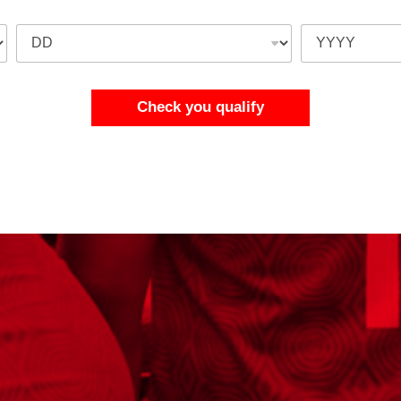
Check you qualify