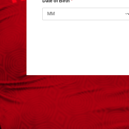
Date of Birth
*