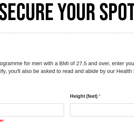
Secure your spo
ogramme for men with a BMI of 27.5 and over, enter your
ify, you'll also be asked to read and abide by our Healt
Height (feet)
*
er