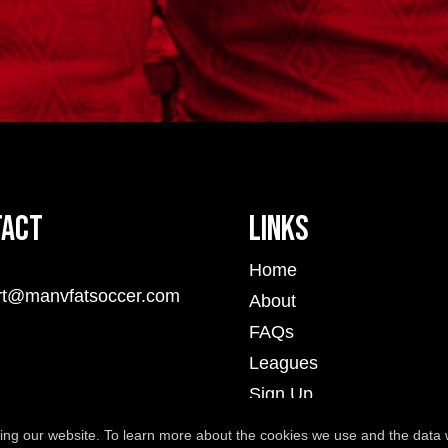
tact
Links
Home
rt@manvfatsoccer.com
About
FAQs
Leagues
Sign Up
Player Portal
ng our website. To learn more about the cookies we use and the data 