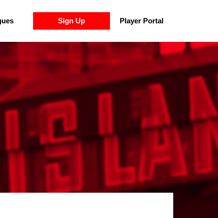
gues
Sign Up
Player Portal