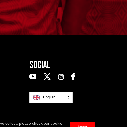
Social
English
we collect, please check our
cookie
I Accept