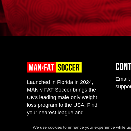
Con
Email:
Launched in Florida in 2024,
suppo
MAN v FAT Soccer brings the
UK's leading male-only weight
loss program to the USA. Find
your nearest league and
register to secure your spot.
We use cookies to enhance your experience while usi