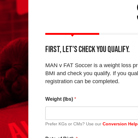
First, let’s check you qualify.
MAN v FAT Soccer is a weight loss pr
BMI and check you qualify. If you qual
registration can be completed.
Weight (lbs)
*
Prefer KGs or CMs? Use our
Conversion Help