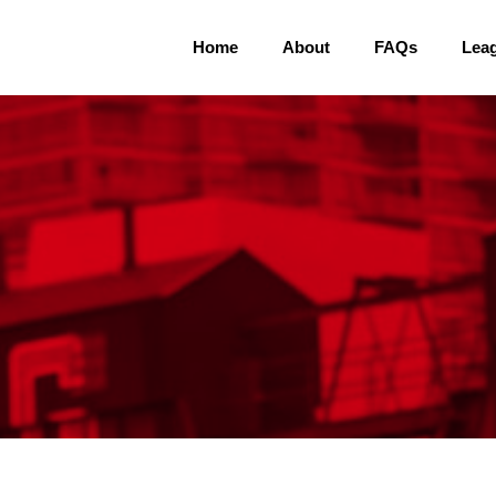
Home
About
FAQs
Lea