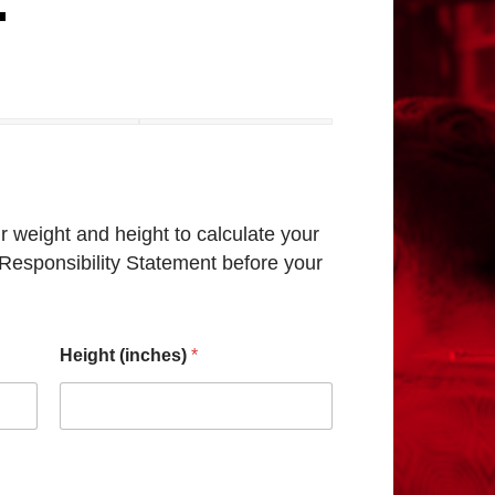
t
 weight and height to calculate your
h Responsibility Statement before your
Height (inches)
*