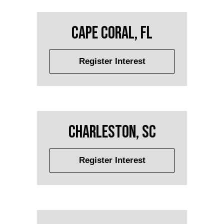
Cape Coral, FL
Register Interest
Charleston, SC
Register Interest