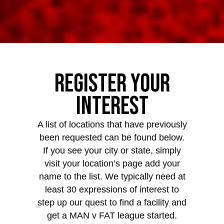
Register Your
Interest
A list of locations that have previously
been requested can be found below.
If you see your city or state, simply
visit your location’s page add your
name to the list. We typically need at
least 30 expressions of interest to
step up our quest to find a facility and
get a MAN v FAT league started.