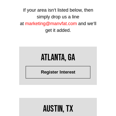
If your area isn’t listed below, then
simply drop us a line
at
marketing@manvfat.com
and we’ll
get it added.
Atlanta, GA
Register Interest
Austin, TX