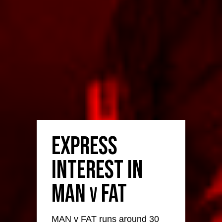
Express
Interest in
MAN
FAT
v
MAN v FAT runs around 30