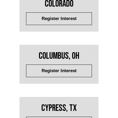
Colorado
Register Interest
Columbus, OH
Register Interest
Cypress, TX