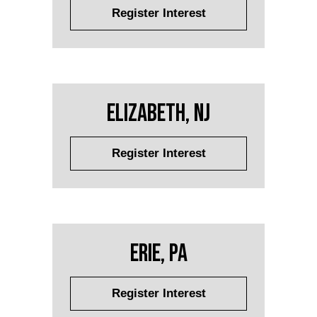
Register Interest
Elizabeth, NJ
Register Interest
Erie, PA
Register Interest