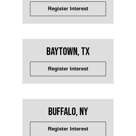
Register Interest
Baytown, TX
Register Interest
Buffalo, NY
Register Interest