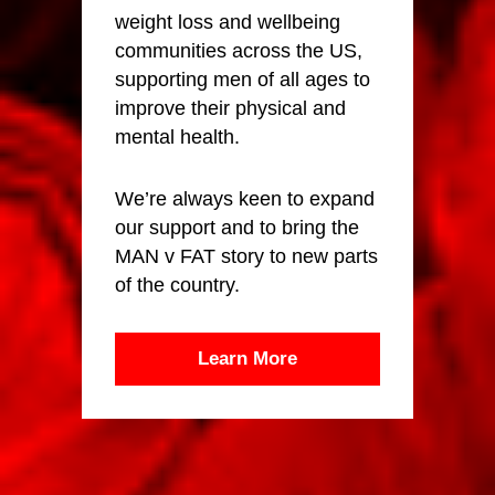
weight loss and wellbeing
communities across the US,
supporting men of all ages to
improve their physical and
mental health.
We’re always keen to expand
our support and to bring the
MAN v FAT story to new parts
of the country.
Learn More