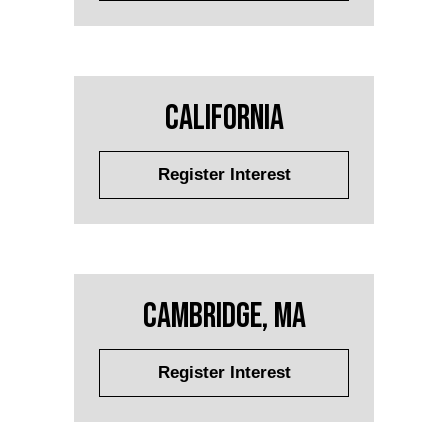
California
Register Interest
Cambridge, MA
Register Interest