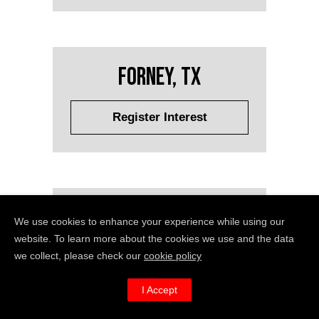
Forney, TX
Register Interest
Fort Lauderdale, FL
We use cookies to enhance your experience while using our
website. To learn more about the cookies we use and the data
we collect, please check our
cookie policy
Register Interest
I Accept