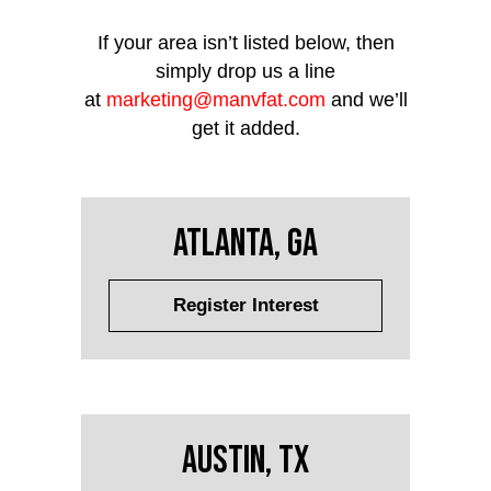
If your area isn’t listed below, then
simply drop us a line
at
marketing@manvfat.com
and we’ll
get it added.
Atlanta, GA
Register Interest
Austin, TX