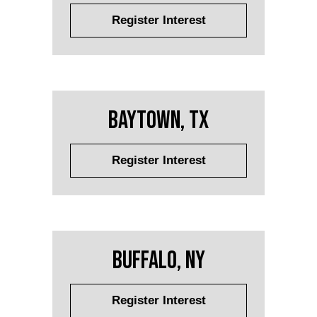
Register Interest
Baytown, TX
Register Interest
Buffalo, NY
Register Interest