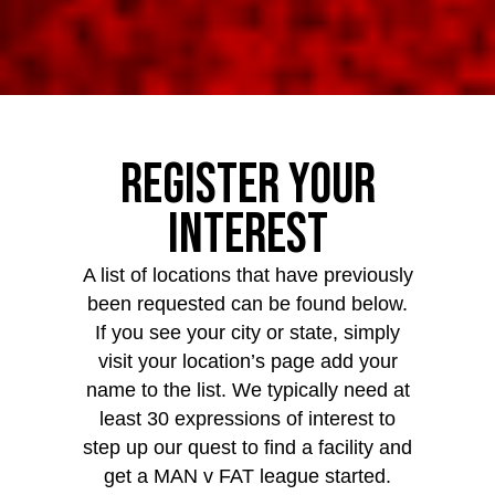
Register Your
Interest
A list of locations that have previously
been requested can be found below.
If you see your city or state, simply
visit your location’s page add your
name to the list. We typically need at
least 30 expressions of interest to
step up our quest to find a facility and
get a MAN v FAT league started.