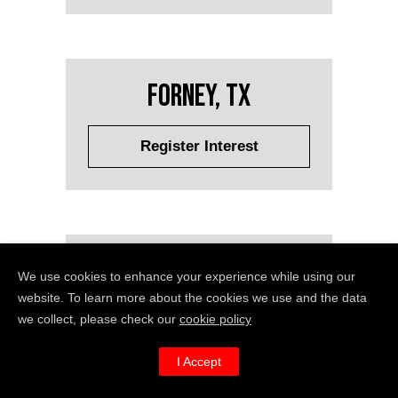
Forney, TX
Register Interest
Fort Lauderdale, FL
We use cookies to enhance your experience while using our
website. To learn more about the cookies we use and the data
we collect, please check our
cookie policy
Register Interest
I Accept