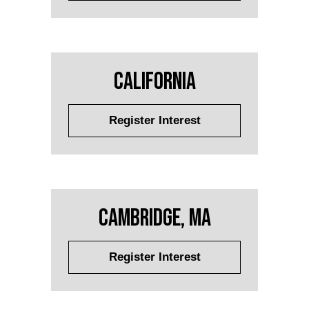
California
Register Interest
Cambridge, MA
Register Interest