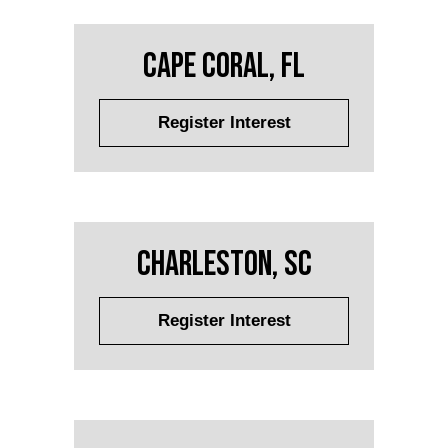
Cape Coral, FL
Register Interest
Charleston, SC
Register Interest