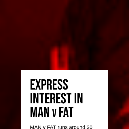
Express
Interest in
MAN
FAT
v
MAN v FAT runs around 30