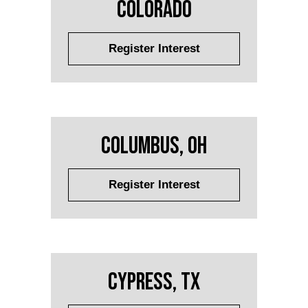
Colorado
Register Interest
Columbus, OH
Register Interest
Cypress, TX