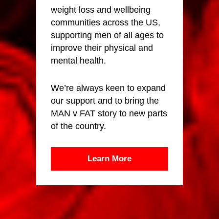
weight loss and wellbeing
communities across the US,
supporting men of all ages to
improve their physical and
mental health.
We’re always keen to expand
our support and to bring the
MAN v FAT story to new parts
of the country.
Learn More