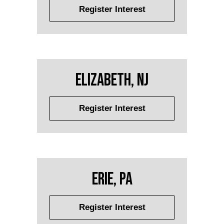
Register Interest
Elizabeth, NJ
Register Interest
Erie, PA
Register Interest